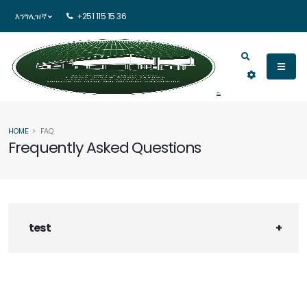
እንግሊዝኛ
+251 115 15 36
HOME
FAQ
Frequently Asked Questions
test