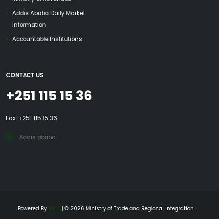
Addis Ababa Daily Market
Information
Accountable Institutions
CONTACT US
+251 115 15 36
Fax: +251 115 15 36
Addis ababa
Powered By
MinT
| © 2026 Ministry of Trade and Regional Integration .