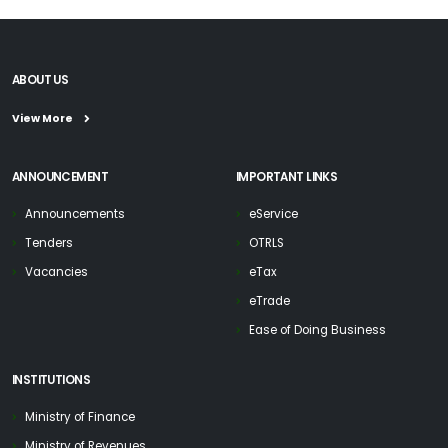
ABOUT US
View More
ANNOUNCEMENT
IMPORTANT LINKS
Announcements
eService
Tenders
OTRLS
Vacancies
eTax
eTrade
Ease of Doing Business
INSTITUTIONS
Ministry of Finance
Ministry of Revenues