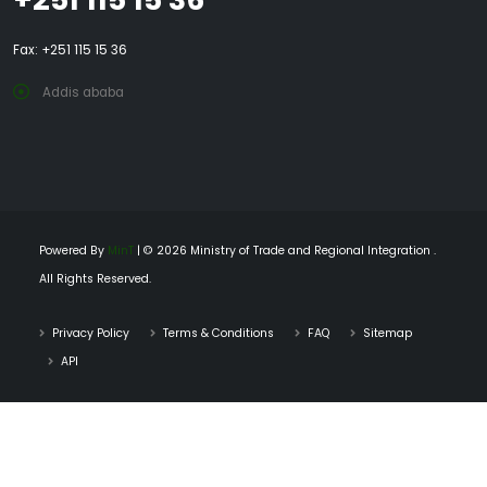
Fax: +251 115 15 36
Addis ababa
Powered By
MinT
| © 2026 Ministry of Trade and Regional Integration .
All Rights Reserved.
Privacy Policy
Terms & Conditions
FAQ
Sitemap
API