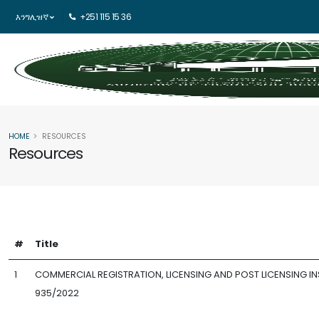
እንግሊዝኛ
+251 115 15 36
HOME
RESOURCES
Resources
#
Title
1
COMMERCIAL REGISTRATION, LICENSING AND POST LICENSING IN
935/2022