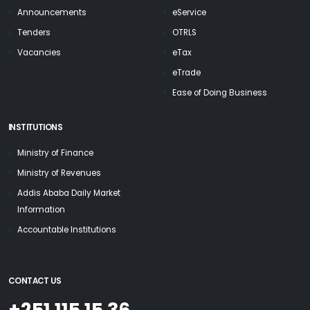
Announcements
eService
Tenders
OTRLS
Vacancies
eTax
eTrade
Ease of Doing Business
INSTITUTIONS
Ministry of Finance
Ministry of Revenues
Addis Ababa Daily Market
Information
Accountable Institutions
CONTACT US
+251 115 15 36