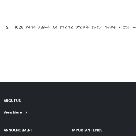
2
1026_የቅባት_እህሎች_እና_የጥራጥሬ_ምርቶች_የቀጥታ_ግብይት_ሥርዓት_መመ
ABOUT US
View More
ANNOUNCEMENT
IMPORTANT LINKS