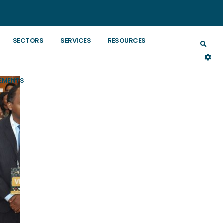
SECTORS
SERVICES
RESOURCES
EMENTS