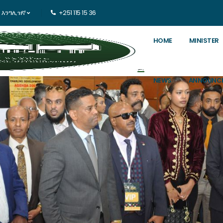
እንግሊዝኛ
+251 115 15 36
HOME
MINISTER
NEWS
ANNOUNC