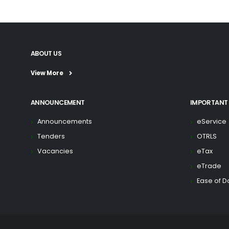
ABOUT US
View More
ANNOUNCEMENT
IMPORTANT 
Announcements
eService
Tenders
OTRLS
Vacancies
eTax
eTrade
Ease of D