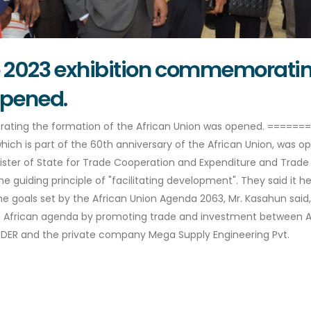
o 2023 exhibition commemorating
opened.
rating the formation of the African Union was opened. ====
which is part of the 60th anniversary of the African Union, was 
nister of State for Trade Cooperation and Expenditure and Trad
he guiding principle of "facilitating development". They said it h
 goals set by the African Union Agenda 2063, Mr. Kasahun said, a
African agenda by promoting trade and investment between Afr
 FEDER and the private company Mega Supply Engineering Pvt.