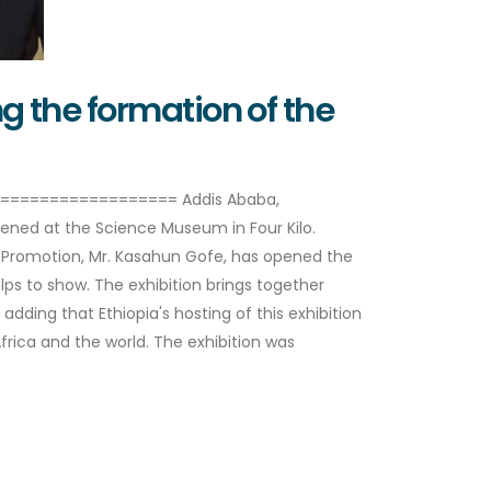
 the formation of the
===================== Addis Ababa,
opened at the Science Museum in Four Kilo.
e Promotion, Mr. Kasahun Gofe, has opened the
elps to show. The exhibition brings together
dding that Ethiopia's hosting of this exhibition
ica and the world. The exhibition was