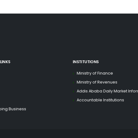
LINKS
INSTITUTIONS
Ministry of Finance
Ministry of Revenues
Addis Ababa Daily Market Info
Accountable Institutions
oing Business