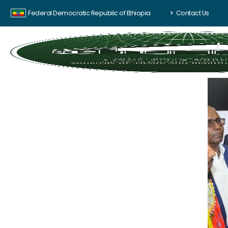
Federal Democratic Republic of Ethiopia
Contact Us