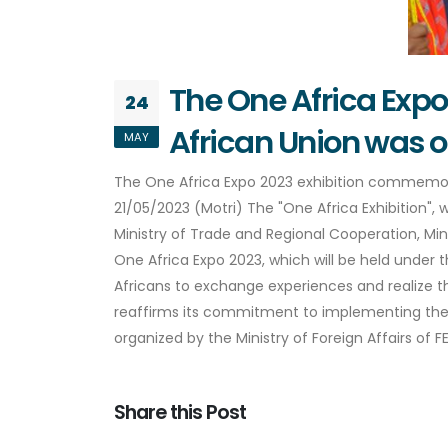
The One Africa Exp
24
African Union was 
MAY
The One Africa Expo 2023 exhibition commemo
21/05/2023 (Motri) The "One Africa Exhibition", 
Ministry of Trade and Regional Cooperation, Mi
One Africa Expo 2023, which will be held under t
Africans to exchange experiences and realize the
reaffirms its commitment to implementing the 
organized by the Ministry of Foreign Affairs of
Share this Post