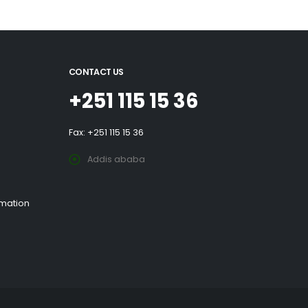
CONTACT US
+251 115 15 36
Fax: +251 115 15 36
Addis ababa
rmation